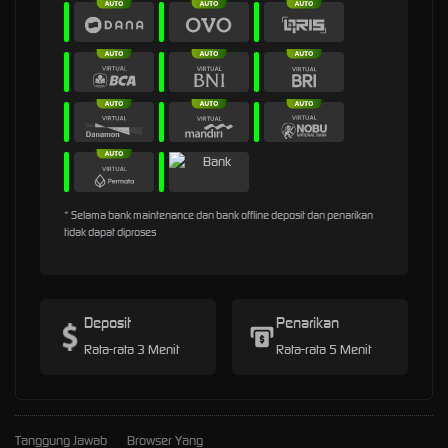
* Selama bank maintenance dan bank offline deposit dan penarikan
tidak dapat diproses
Deposit
Penarikan
Rata-rata 3 Menit
Rata-rata 5 Menit
Tanggung Jawab
Browser Yang