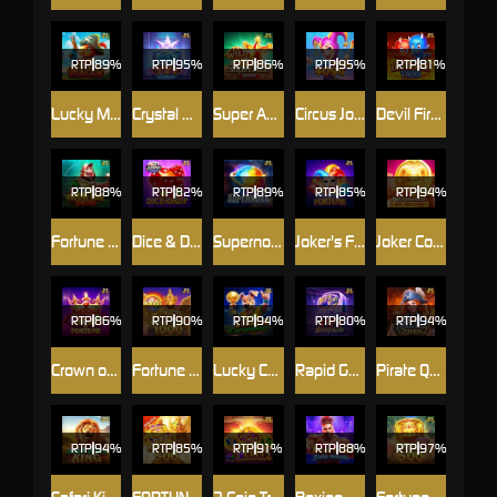
RTP
89%
RTP
95%
RTP
86%
RTP
95%
RTP
81%
Lucky Macaw
Crystal 777 DELUXE
Super Ace SPEED
Circus Joker 4096
Devil Fire Twins
RTP
88%
RTP
82%
RTP
89%
RTP
85%
RTP
94%
Fortune Hook Boom
Dice & Drop
Supernova
Joker's Fortune
Joker Coins Expanded
RTP
86%
RTP
90%
RTP
94%
RTP
80%
RTP
94%
Crown of Fortune
Fortune Garuda 1000
Lucky Caramelo
Rapid Gems 777
Pirate Queen 2
RTP
94%
RTP
85%
RTP
91%
RTP
88%
RTP
97%