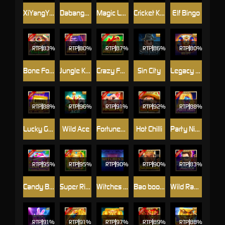
XiYangYang
Dabanggg
Magic Lamp
Cricket King 18
Elf Bingo
RTP
83%
RTP
80%
RTP
87%
RTP
86%
RTP
80%
Bone Fortune
Jungle King
Crazy FaFaFa
Sin City
Legacy of Egypt
RTP
88%
RTP
96%
RTP
91%
RTP
92%
RTP
88%
Lucky Goldbricks
Wild Ace
FortunePig
Hot Chilli
Party Night
RTP
95%
RTP
95%
RTP
90%
RTP
90%
RTP
83%
Candy Baby
Super Rich
Witches Night
Bao boon chin
Wild Racer
RTP
91%
RTP
91%
RTP
97%
RTP
89%
RTP
88%