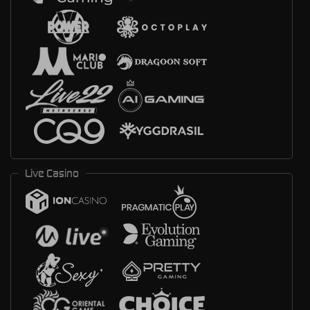
Live Casino