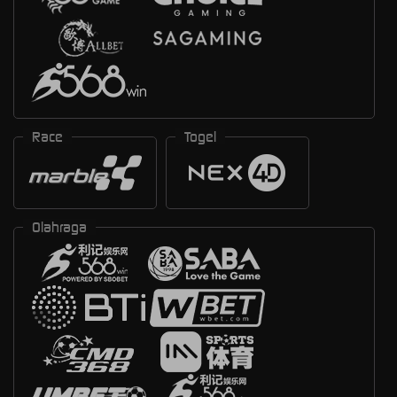
Race
Togel
Olahraga