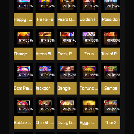
RTP
92%
RTP
94%
RTP
83%
RTP
84%
RTP
94%
Happy Taxi
Fa Fa Fa
Pirate Queen
Golden Temple
Poseidon
RTP
83%
RTP
95%
RTP
91%
RTP
80%
RTP
88%
Charge Buffalo Ascent
Arena Fighter
Crazy Pusher
Zeus
Trial of Phoenix
RTP
95%
RTP
96%
RTP
92%
RTP
86%
RTP
84%
Gem Party
Jackpot Joker
Bangla Beauty
Fortune Tree
Samba
RTP
92%
RTP
92%
RTP
93%
RTP
88%
RTP
95%
Bubble Beauty
Chin Shi Huang
Crazy Golden Bank
Egypt's Glow
Thor X