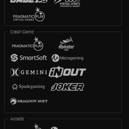
Crash Game
Arcade