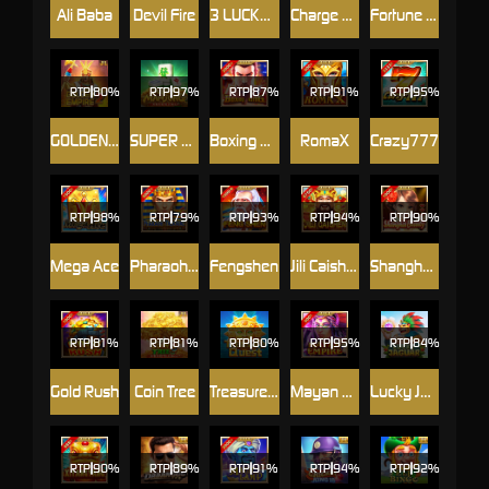
Ali Baba
Devil Fire
3 LUCKY LION
Charge Buffalo
Fortune Gems
RTP
80%
RTP
97%
RTP
87%
RTP
91%
RTP
95%
GOLDEN EMPIRE 2
SUPER MAHJONG
Boxing King
RomaX
Crazy777
RTP
98%
RTP
79%
RTP
93%
RTP
94%
RTP
90%
Mega Ace
Pharaoh Treasure
Fengshen
Jili Caishen
Shanghai Beauty
RTP
81%
RTP
81%
RTP
80%
RTP
95%
RTP
84%
Gold Rush
Coin Tree
Treasure Quest
Mayan Empire
Lucky Jaguar
RTP
90%
RTP
89%
RTP
91%
RTP
94%
RTP
92%