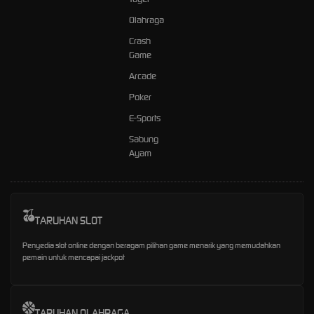
Olahraga
Crash
Game
Arcade
Poker
E-Sports
Sabung
Ayam
TARUHAN SLOT
Penyedia slot online dengan beragam pilihan game menarik yang memudahkan
pemain untuk mencapai jackpot
TARUHAN OLAHRAGA