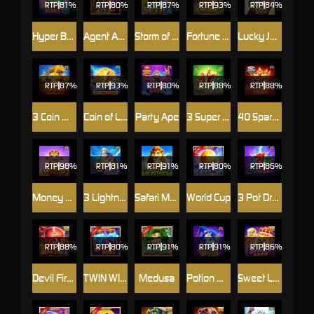
RTP
81%
RTP
80%
RTP
87%
RTP
93%
RTP
84%
Hyper Burst
Agent Ace
Storm of Seth 2
Fortune Gems Legend
Lucky Jaguar 500
RTP
87%
RTP
93%
RTP
80%
RTP
88%
RTP
88%
3 Coin Wild Tiger
Coin of Lightning
Party Ape
3 Super Ace
40 Sparkling Crown
RTP
98%
RTP
81%
RTP
91%
RTP
80%
RTP
86%
Money Pot
3 Lightning Blitz
Safari Mystery
World Cup
3 Pot Dragons
RTP
88%
RTP
80%
RTP
91%
RTP
91%
RTP
86%
Devil Fire 2
TWIN WINS
Medusa
Potion Wizard
Sweet Land