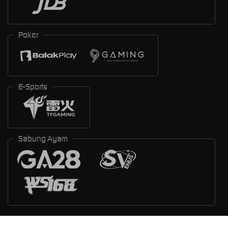
Poker
E-Sports
Sabung Ayam