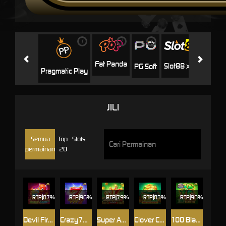
i
i
i
i
i
Facha
Fat Panda
Slot88 x PP
PG Soft
Pragmatic Play
JILI
Semua
Top
Slots
permainan
20
RTP
87%
RTP
96%
RTP
79%
RTP
83%
RTP
90%
Devil Fire Bonu$ Coin
Crazy777 2
Super Ace 2
Clover Coins 4x4
100 Blazing Clover