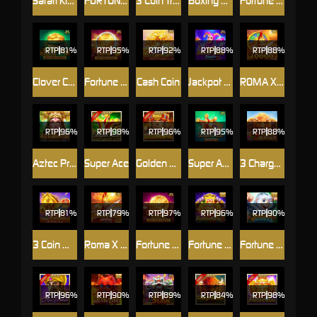
Safari King
FORTUNE GARUDA 500
3 Coin Treasures 2
Boxing King Title Match
Fortune Gems 500
RTP
81%
RTP
95%
RTP
92%
RTP
88%
RTP
88%
Clover Coins 3x3
Fortune Coins 2
Cash Coin
Jackpot Joker FEVER
ROMA X 10000
RTP
96%
RTP
98%
RTP
96%
RTP
95%
RTP
88%
Aztec Priestess
Super Ace
Golden Empire
Super Ace Joker
3 Charge Buffalo
RTP
81%
RTP
79%
RTP
97%
RTP
96%
RTP
90%
3 Coin Wild Horse
Roma X Deluxe
Fortune Coins
Fortune Gems 2
Fortune Monkey
RTP
96%
RTP
90%
RTP
89%
RTP
84%
RTP
98%