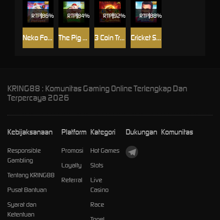
RTP
86%
RTP
84%
RTP
92%
RTP
88%
Neko Fortune
The Pig House
3 Coin Treasures
Cricket Sah 75
KRING88 : Komunitas Gaming Online Terlengkap Dan
Terpercaya 2026
Kebijaksanaan
Platform
Kategori
Dukungan
Komunitas
Responsible
Promosi
Hot Games
Gambling
Loyalty
Slots
Tentang KRING88
Referral
Live
Pusat Bantuan
Casino
Syarat dan
Race
Ketentuan
Togel