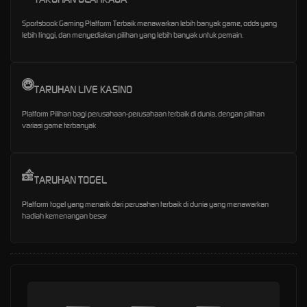
Sportsbook Gaming Platform Terbaik menawarkan lebih banyak game, odds yang
lebih tinggi, dan menyediakan pilihan yang lebih banyak untuk pemain.
TARUHAN LIVE KASINO
Platform Pilihan bagi perusahaan-perusahaan terbaik di dunia, dengan pilihan
variasi game terbanyak
TARUHAN TOGEL
Platform togel yang menarik dari perusahan terbaik di dunia yang menawarkan
hadiah kemenangan besar