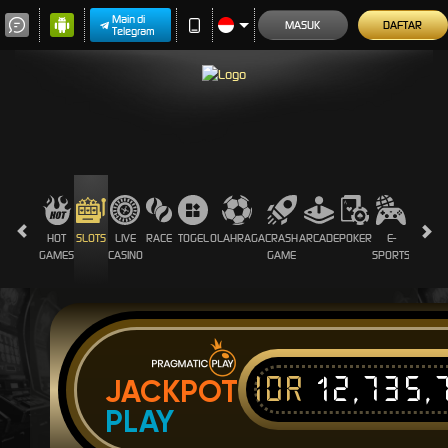
Main di
MASUK
DAFTAR
Telegram
HOT
SLOTS
LIVE
RACE
TOGEL
OLAHRAGA
CRASH
ARCADE
POKER
E-
SABUN
GAMES
CASINO
GAME
SPORTS
AYAM
IDR
12,735,
JACKPOT
PLAY