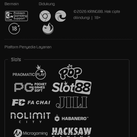
Bermain
Didukung
©2026 KRING88. Hak cipta
dilindungi | 18+
Platform Penyedia Layanan
Slots