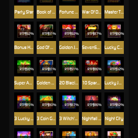
Party Star
Book of Gold
Fortune Gems 3
War Of Dragons
Master Tiger
RTP
92%
RTP
91%
RTP
92%
RTP
87%
RTP
80%
Bonus Hunter
God Of Martial
Golden Joker
SevenSevenSeven
Lucky Coming
RTP
98%
RTP
81%
RTP
91%
RTP
86%
RTP
92%
Super Ace Deluxe
Golden Queen
20 Blazing Clover
10 Sparkling Crown
Lucky Jaguar 2
RTP
85%
RTP
80%
RTP
87%
RTP
86%
RTP
82%
3 Lucky Baozhu
3 Coin Golden OX
3 Witch's Lamp
Nightfall Hunting
Night City